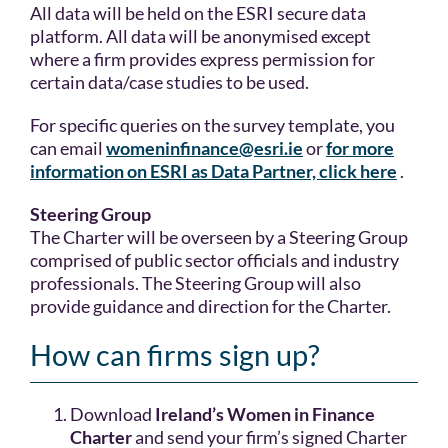
All data will be held on the ESRI secure data
platform. All data will be anonymised except
where a firm provides express permission for
certain data/case studies to be used.
For specific queries on the survey template, you
can email
womeninfinance@esri.ie
or
for more
information on ESRI as Data Partner, click here
.
Steering Group
The Charter will be overseen by a Steering Group
comprised of public sector officials and industry
professionals. The Steering Group will also
provide guidance and direction for the Charter.
How can firms sign up?
Download
Ireland’s Women in Finance
Charter
and send your firm’s signed Charter