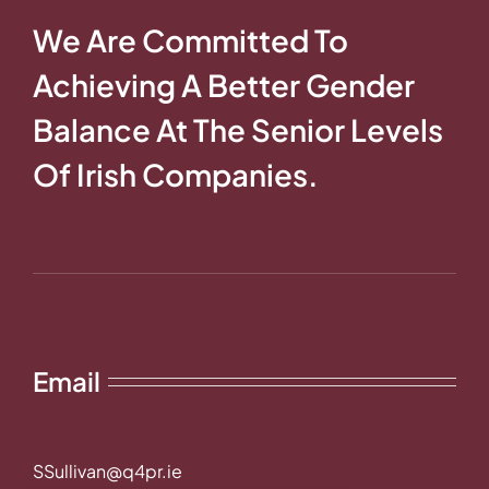
We Are Committed To
Achieving A Better Gender
Balance At The Senior Levels
Of Irish Companies.
Email
SSullivan@q4pr.ie