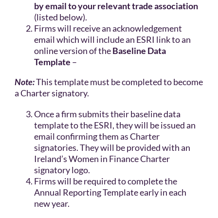
by email to your relevant trade association
(listed below).
Firms will receive an acknowledgement
email which will include an ESRI link to an
online version of the
Baseline Data
Template
–
Note:
This template must be completed to become
a Charter signatory.
Once a firm submits their baseline data
template to the ESRI, they will be issued an
email confirming them as Charter
signatories. They will be provided with an
Ireland’s Women in Finance Charter
signatory logo.
Firms will be required to complete the
Annual Reporting Template early in each
new year.