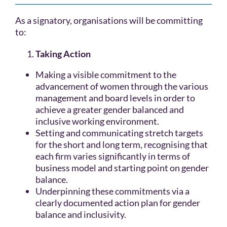
As a signatory, organisations will be committing
to:
Taking Action
Making a visible commitment to the
advancement of women through the various
management and board levels in order to
achieve a greater gender balanced and
inclusive working environment.
Setting and communicating stretch targets
for the short and long term, recognising that
each firm varies significantly in terms of
business model and starting point on gender
balance.
Underpinning these commitments via a
clearly documented action plan for gender
balance and inclusivity.