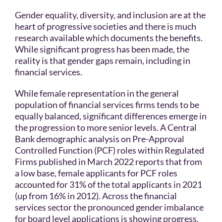
Gender equality, diversity, and inclusion are at the
heart of progressive societies and there is much
research available which documents the benefits.
While significant progress has been made, the
reality is that gender gaps remain, including in
financial services.
While female representation in the general
population of financial services firms tends to be
equally balanced, significant differences emerge in
the progression to more senior levels. A Central
Bank demographic analysis on Pre-Approval
Controlled Function (PCF) roles within Regulated
Firms published in March 2022 reports that from
a low base, female applicants for PCF roles
accounted for 31% of the total applicants in 2021
(up from 16% in 2012). Across the financial
services sector the pronounced gender imbalance
for board level applications is showing progress,