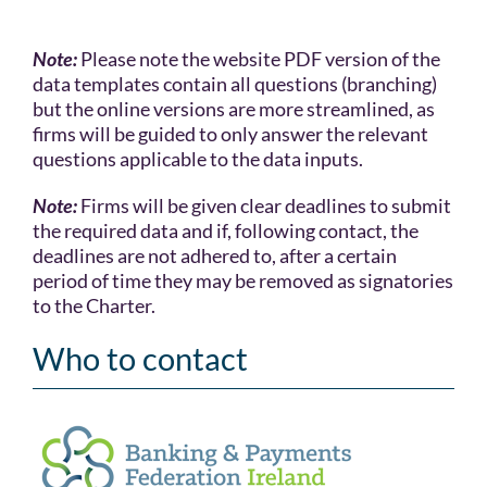
Note:
Please note the website PDF version of the
data templates contain all questions (branching)
but the online versions are more streamlined, as
firms will be guided to only answer the relevant
questions applicable to the data inputs.
Note:
Firms will be given clear deadlines to submit
the required data and if, following contact, the
deadlines are not adhered to, after a certain
period of time they may be removed as signatories
to the Charter.
Who to contact