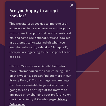
×
Quick Links
Are you happy to accept
cookies?
Privacy Policy & Cookies
This website uses cookies to improve user
experience. Some are necessary to help our
website work properly and can't be switched
Accessibility
off, and some are optional. Optional cookies
are automatically switched off when you
Contact Us
load the website. By selecting "Accept all",
then you are agreeing to the usage of these
cookies.
Sitemap
Click on "Show Cookie Details" below for
Get Social
more information on the cookies being used
on this website. You can find out more in our
Privacy Policy & Cookies page, and manage
the choices available to you at any time by
going to ‘Cookie settings’ at the bottom of
any page or by changing your preference on
the Privacy Policy & Cookies page.
Privacy
Policy page