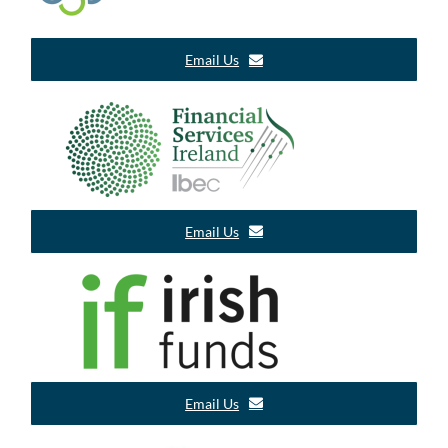
Email Us
Email Us
Email Us