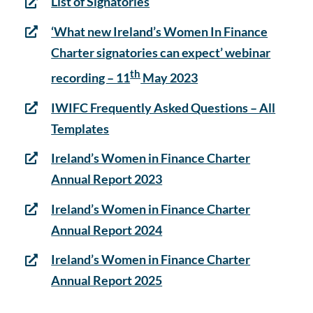
List of Signatories
‘What new Ireland’s Women In Finance
Charter signatories can expect’ webinar
th
recording – 11
May 2023
IWIFC Frequently Asked Questions – All
Templates
Ireland’s Women in Finance Charter
Annual Report 2023
Ireland’s Women in Finance Charter
Annual Report 2024
Ireland’s Women in Finance Charter
Annual Report 2025