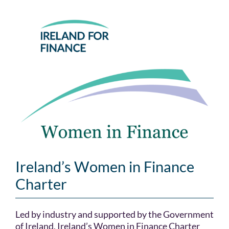
Skip
to
content
Ireland’s Women in Finance
Charter
Led by industry and supported by the Government
of Ireland, Ireland’s Women in Finance Charter