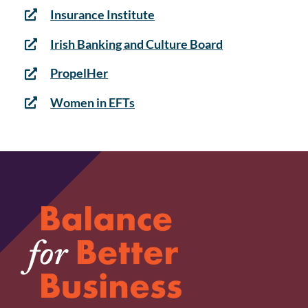
Insurance Institute
Irish Banking and Culture Board
PropelHer
Women in EFTs