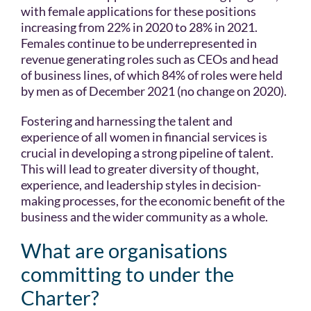
with female applications for these positions
increasing from 22% in 2020 to 28% in 2021.
Females continue to be underrepresented in
revenue generating roles such as CEOs and head
of business lines, of which 84% of roles were held
by men as of December 2021 (no change on 2020).
Fostering and harnessing the talent and
experience of all women in financial services is
crucial in developing a strong pipeline of talent.
This will lead to greater diversity of thought,
experience, and leadership styles in decision-
making processes, for the economic benefit of the
business and the wider community as a whole.
What are organisations
committing to under the
Charter?