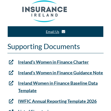
Email Us
Supporting Documents
Ireland’s Women in Finance Charter
Ireland’s Women in Finance Guidance Note
Ireland Women in Finance Baseline Data
Template
IWFIC Annual Reporting Template 2026