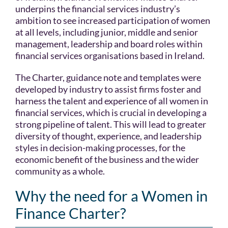
underpins the financial services industry’s
ambition to see increased participation of women
at all levels, including junior, middle and senior
management, leadership and board roles within
financial services organisations based in Ireland.
The Charter, guidance note and templates were
developed by industry to assist firms foster and
harness the talent and experience of all women in
financial services, which is crucial in developing a
strong pipeline of talent. This will lead to greater
diversity of thought, experience, and leadership
styles in decision-making processes, for the
economic benefit of the business and the wider
community as a whole.
Why the need for a Women in
Finance Charter?