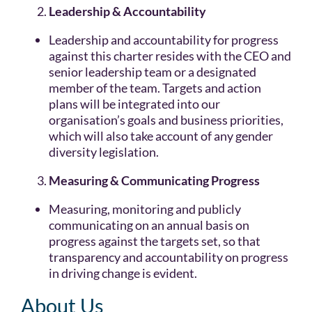
Leadership & Accountability
Leadership and accountability for progress
against this charter resides with the CEO and
senior leadership team or a designated
member of the team. Targets and action
plans will be integrated into our
organisation’s goals and business priorities,
which will also take account of any gender
diversity legislation.
Measuring & Communicating Progress
Measuring, monitoring and publicly
communicating on an annual basis on
progress against the targets set, so that
transparency and accountability on progress
in driving change is evident.
About Us