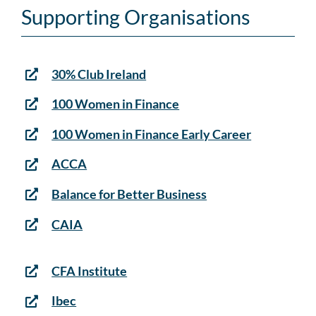
Supporting Organisations
30% Club Ireland
100 Women in Finance
100 Women in Finance Early Career
ACCA
Balance for Better Business
CAIA
CFA Institute
Ibec