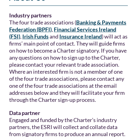
Industry partners
The four trade associations (
Banking & Payments
Federation (BPFI)
,
Financial Services Ireland
(FSI)
,
Irish Funds
and
Insurance Ireland
) will act as
firms’ main point of contact. They will guide firms
on how to become a Charter signatory. If you have
any questions on how to sign up to the Charter,
please contact your relevant trade association.
Where an interested firm is not a member of one
of the four trade associations, please contact any
one of the four trade associations at the email
addresses below and they will facilitate your firm
through the Charter sign-up process.
Data partner
Engaged and funded by the Charter’s industry
partners, the ESRI will collect and collate data
from signatory firms to produce an annual report.