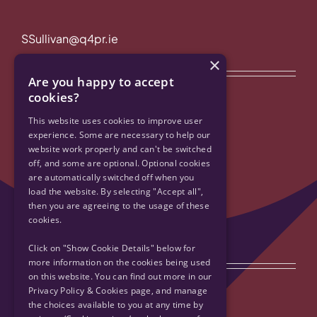
SSullivan@q4pr.ie
×
Quick Links
Are you happy to accept
cookies?
Privacy Policy & Cookies
This website uses cookies to improve user
experience. Some are necessary to help our
website work properly and can't be switched
Accessibility
off, and some are optional. Optional cookies
are automatically switched off when you
Contact Us
load the website. By selecting "Accept all",
then you are agreeing to the usage of these
cookies.
Sitemap
Click on "Show Cookie Details" below for
Get Social
more information on the cookies being used
on this website. You can find out more in our
Privacy Policy & Cookies page, and manage
the choices available to you at any time by