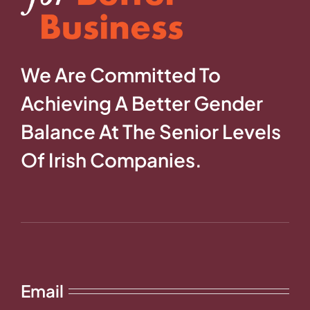
We Are Committed To
Achieving A Better Gender
Balance At The Senior Levels
Of Irish Companies.
Email