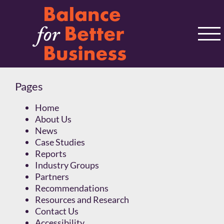
Skip
to
content
Pages
Home
About Us
News
Case Studies
Reports
Industry Groups
Partners
Recommendations
Resources and Research
Contact Us
Accessibility