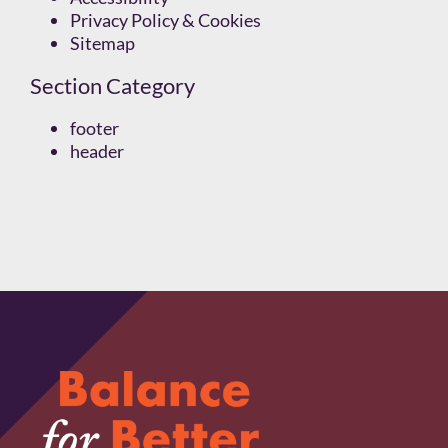
Privacy Policy & Cookies
Sitemap
Section Category
footer
header