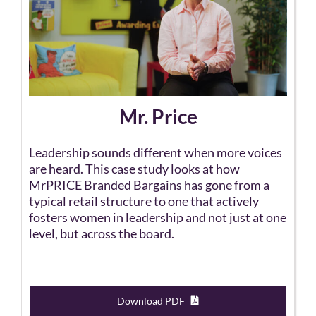
Mr. Price
Leadership sounds different when more voices
are heard. This case study looks at how
MrPRICE Branded Bargains has gone from a
typical retail structure to one that actively
fosters women in leadership and not just at one
level, but across the board.
Download PDF