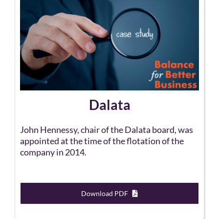
Dalata
John Hennessy, chair of the Dalata board, was
appointed at the time of the flotation of the
company in 2014.
Download PDF