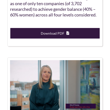
as one of only ten companies (of 3,702
researched) to achieve gender balance (40% –
60% women) across all four levels considered.
Download PDF