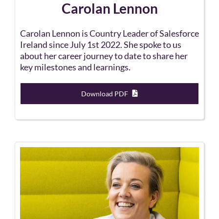
Carolan Lennon
Carolan Lennon is Country Leader of Salesforce
Ireland since July 1st 2022. She spoke to us
about her career journey to date to share her
key milestones and learnings.
Download PDF