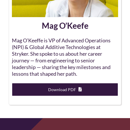
Mag O’Keefe
Mag O’Keeffe is VP of Advanced Operations
(NPI) & Global Additive Technologies at
Stryker. She spoke to us about her career
journey — from engineering to senior
leadership — sharing the key milestones and
lessons that shaped her path.
Download PDF