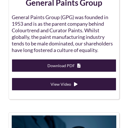
General Paints Group
General Paints Group (GPG) was founded in
1953 and is as the parent company behind
Colourtrend and Curator Paints. Whilst
globally, the paint manufacturing industry
tends to be male dominated, our shareholders
have long fostered a culture of equality.
Download PDF
View Video