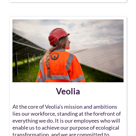
Veolia
At the core of Veolia’s mission and ambitions
lies our workforce, standing at the forefront of
everything we do. It is our employees who will
enable us to achieve our purpose of ecological
transformation, and we are committed to