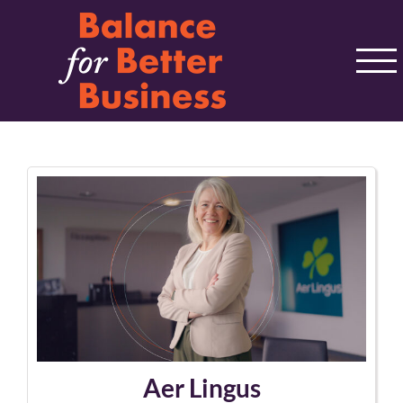
Skip
to
content
Aer Lingus