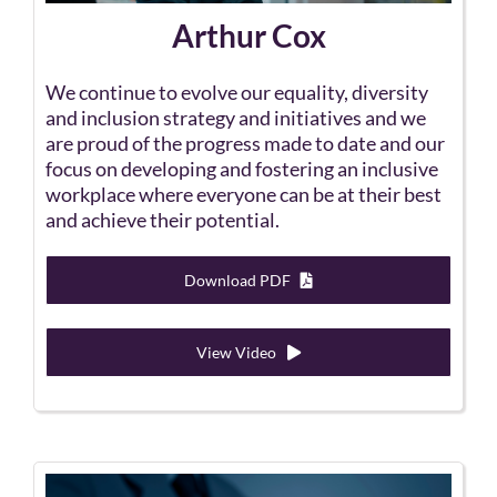
Arthur Cox
We continue to evolve our equality, diversity
and inclusion strategy and initiatives and we
are proud of the progress made to date and our
focus on developing and fostering an inclusive
workplace where everyone can be at their best
and achieve their potential.
Download PDF
View Video