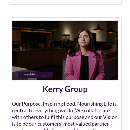
Kerry Group
Our Purpose, Inspiring Food, Nourishing Life is
central to everything we do. We collaborate
with others to fulfil this purpose and our Vision
is to be our customers’ most valued partner,