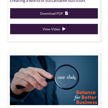
creating a world of sustainable nutrition.
Download PDF
View Video