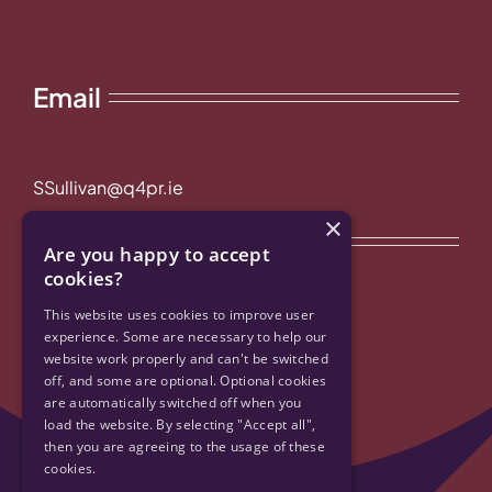
Email
SSullivan@q4pr.ie
×
Quick Links
Are you happy to accept
cookies?
Privacy Policy & Cookies
This website uses cookies to improve user
experience. Some are necessary to help our
website work properly and can't be switched
Accessibility
off, and some are optional. Optional cookies
are automatically switched off when you
Contact Us
load the website. By selecting "Accept all",
then you are agreeing to the usage of these
cookies.
Sitemap