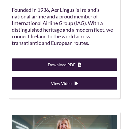
Founded in 1936, Aer Lingus is Ireland’s
national airline and a proud member of
International Airline Group (IAG). With a
distinguished heritage and a modern fleet, we
connect Ireland to the world across
transatlantic and European routes.
Download PDF
View Video