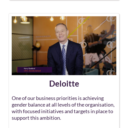
Deloitte
One of our business priorities is achieving
gender balance at all levels of the organisation,
with focused initiatives and targets in place to
support this ambition.