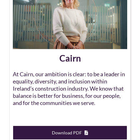
Cairn
At Cairn, our ambition is clear: to be a leader in
equality, diversity, and inclusion within
Ireland’s construction industry. We know that
balance is better for business, for our people,
and for the communities we serve.
Download PDF