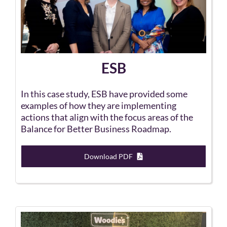
ESB
In this case study, ESB have provided some
examples of how they are implementing
actions that align with the focus areas of the
Balance for Better Business Roadmap.
Download PDF