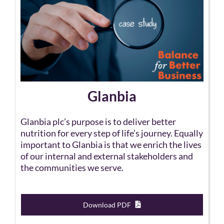
Glanbia
Glanbia plc’s purpose is to deliver better
nutrition for every step of life’s journey. Equally
important to Glanbia is that we enrich the lives
of our internal and external stakeholders and
the communities we serve.
Download PDF