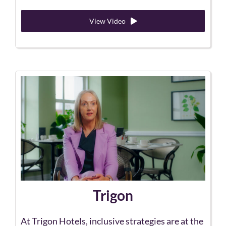
View Video
Trigon
At Trigon Hotels, inclusive strategies are at the