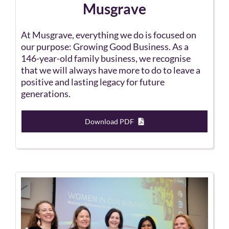
Musgrave
At Musgrave, everything we do is focused on
our purpose: Growing Good Business. As a
146-year-old family business, we recognise
that we will always have more to do to leave a
positive and lasting legacy for future
generations.
Download PDF