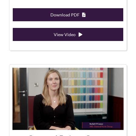
Download PDF
View Video