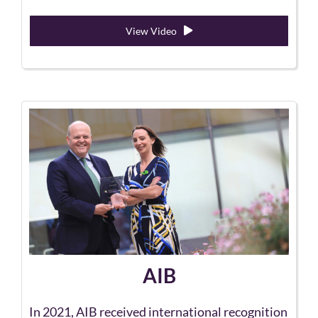
View Video
AIB
In 2021, AIB received international recognition