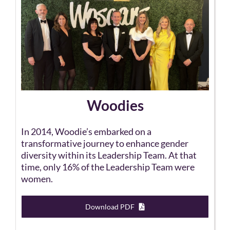
Woodies
In 2014, Woodie’s embarked on a
transformative journey to enhance gender
diversity within its Leadership Team. At that
time, only 16% of the Leadership Team were
women.
Download PDF