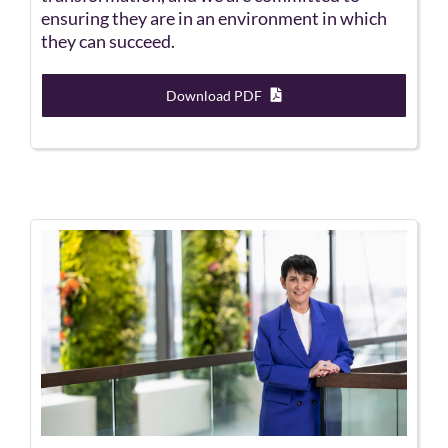
ensuring they are in an environment in which
they can succeed.
Download PDF