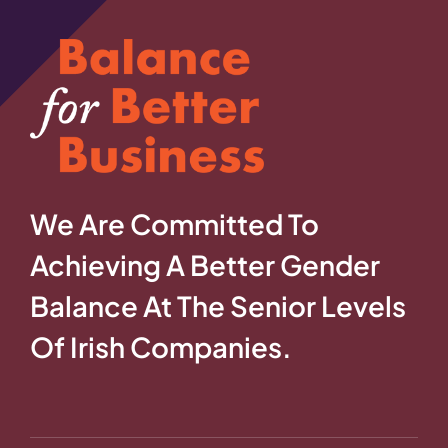
We Are Committed To
Achieving A Better Gender
Balance At The Senior Levels
Of Irish Companies.