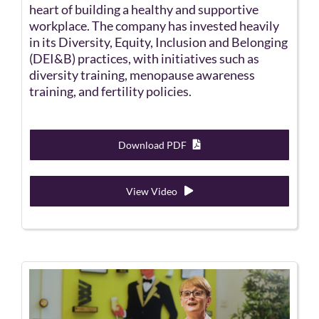
heart of building a healthy and supportive
workplace. The company has invested heavily
in its Diversity, Equity, Inclusion and Belonging
(DEI&B) practices, with initiatives such as
diversity training, menopause awareness
training, and fertility policies.
Download PDF
View Video