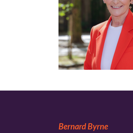
Bernard Byrne