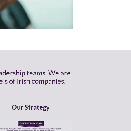
eadership teams. We are
ls of Irish companies.
Our Strategy