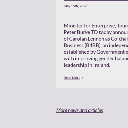
May 15th, 2026
Minister for Enterprise, To
Peter Burke TD today annou
of Carolan Lennon as Co-chai
Business (B4BB), an indepen
established by Government e
with improving gender balanc
leadership in Ireland.
Read More
More news and articles