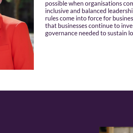
possible when organisations com
inclusive and balanced leadersh
rules come into force for businesse
that businesses continue to inves
governance needed to sustain l