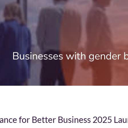
Home
Businesses with gender 
About Us
News
Reports
Partners
ance for Better Business 2025 La
Case Studies