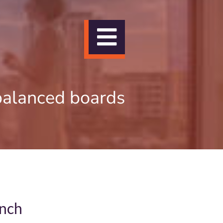
Toggle
Navigation
balanced boards
unch