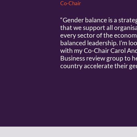
Co-Chair
“Gender balance is a strateg
that we support all organisa
every sector of the economy,
balanced leadership. I’m lo
with my Co-Chair Carol And
Business review group to h
country accelerate their ge