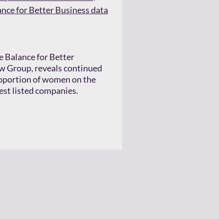
ance for Better Business data
e Balance for Better
w Group, reveals continued
roportion of women on the
gest listed companies.