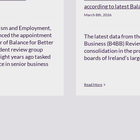
according to latest Bal
March 8th, 2026
urism and Employment,
nced the appointment
The latest data from th
r of Balance for Better
Business (B4BB) Revie
dent review group
consolidation in the p
ight years ago tasked
boards of Ireland’s lar
e in senior business
Read More