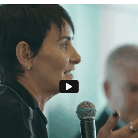
Recommendations
Resources and Research
Contact Us