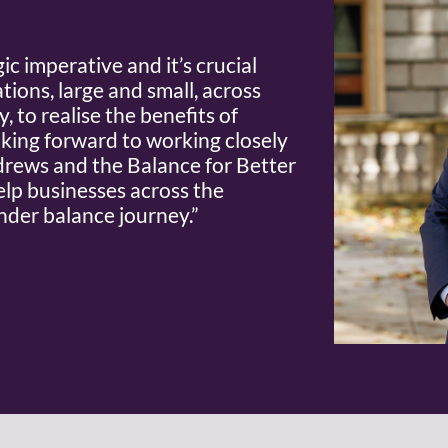
ic imperative and it’s crucial
tions, large and small, across
 to realise the benefits of
oking forward to working closely
rews and the Balance for Better
elp businesses across the
nder balance journey.”