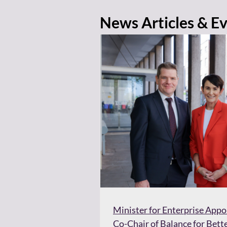
News Articles & E
Minister for Enterprise App
Co-Chair of Balance for Bett