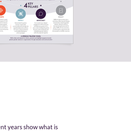
ent years show what is