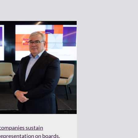
d companies sustain
presentation on boards,