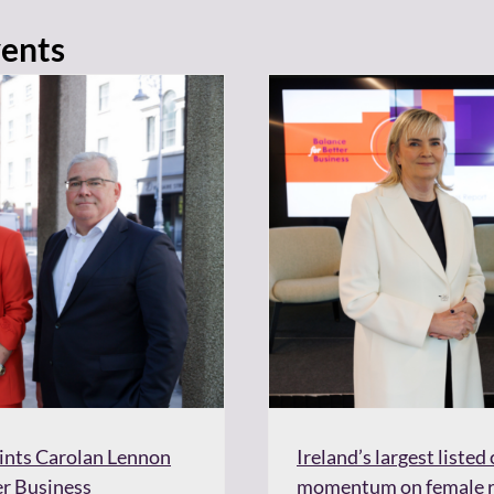
vents
oints Carolan Lennon
Ireland’s largest liste
er Business
momentum on female re