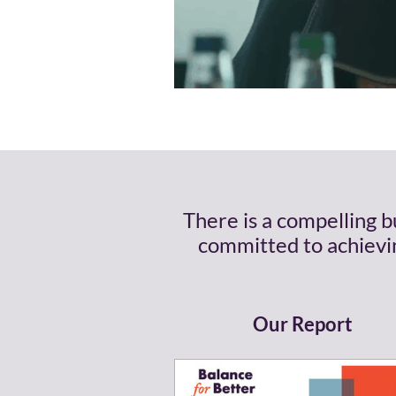
There is a compelling 
committed to achievin
Our Report