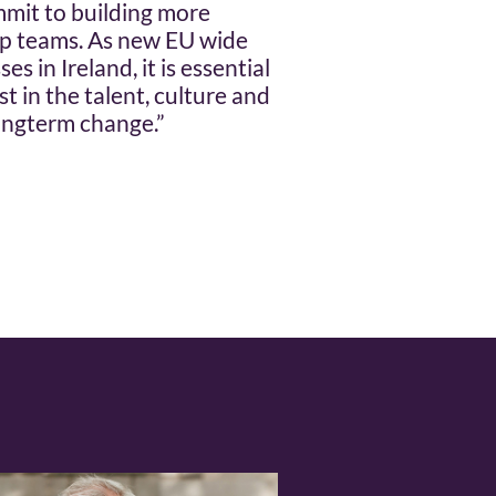
mit to building more
ip teams. As new EU wide
s in Ireland, it is essential
t in the talent, culture and
ongterm change.”