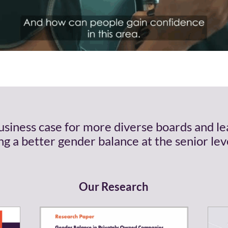
business case for more diverse boards and l
g a better gender balance at the senior leve
Our Research