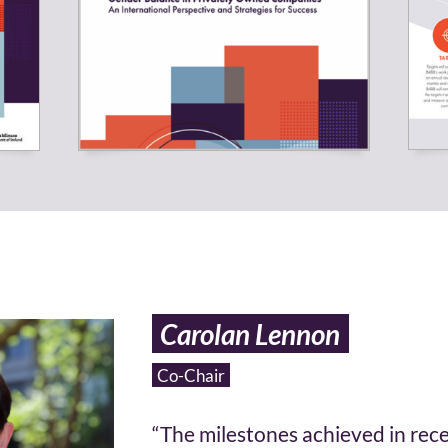
Carolan Lennon
Co-Chair
“The milestones achieved in rec